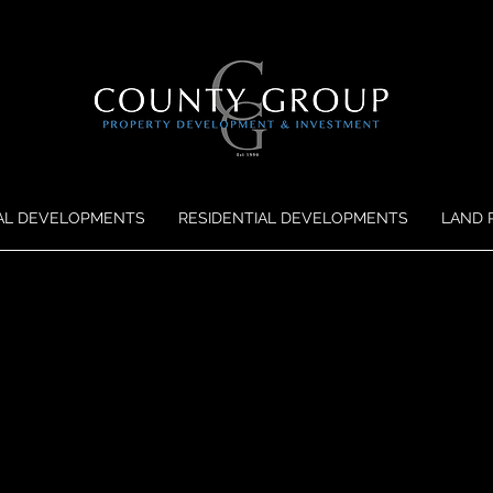
AL DEVELOPMENTS
RESIDENTIAL DEVELOPMENTS
LAND 