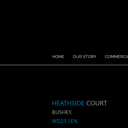
HOME
OUR STORY
COMMERCI
HEATHSIDE
COURT
BUSHEY,
WD23 1EN