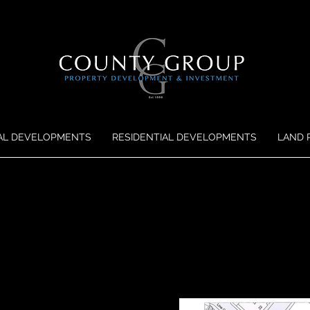
AL DEVELOPMENTS
RESIDENTIAL DEVELOPMENTS
LAND 