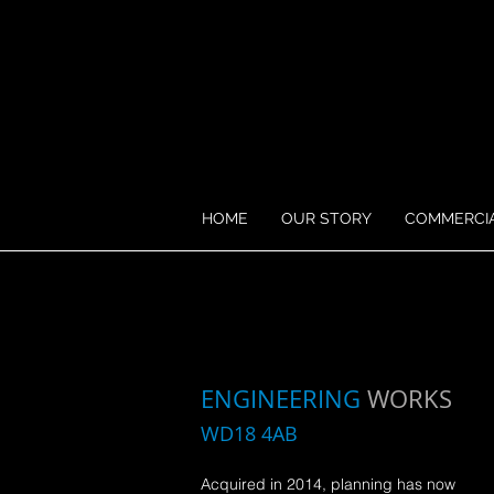
HOME
OUR STORY
COMMERCI
ENGINEERING
WORKS
WD18 4AB
Acquired in 2014,
planning has now