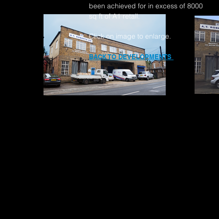
been achieved
for in excess of 8000
sq ft of A1 retail.
Click on image to enlarge.
BACK TO DEVELOPMENTS