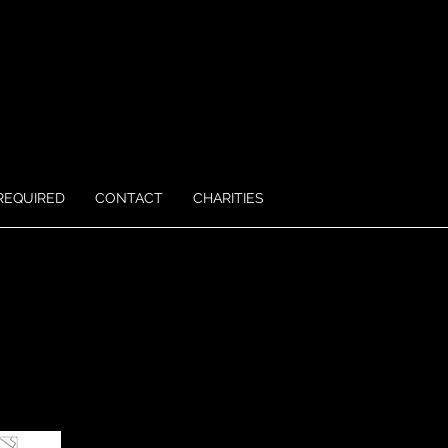
REQUIRED
CONTACT
CHARITIES