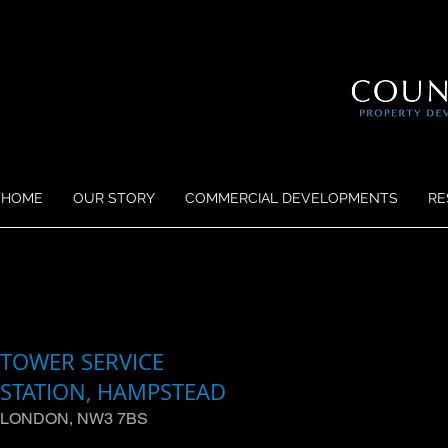
HOME
OUR STORY
COMMERCIAL DEVELOPMENTS
RE
TOWER SERVICE
STATION, HAMPSTEAD
LONDON, NW3 7BS