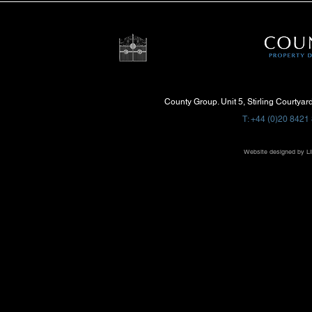
County Group. Unit 5, Stirling Courtya
T: +44 (0)20 8421 
Website designed by
Li