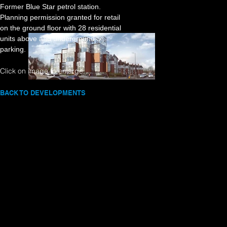
Former Blue Star petrol station.
Planning permission granted for retail
on the ground floor with 28 residential
units above and underground
parking.
Click on image to enlarge.
BACK TO DEVELOPMENTS