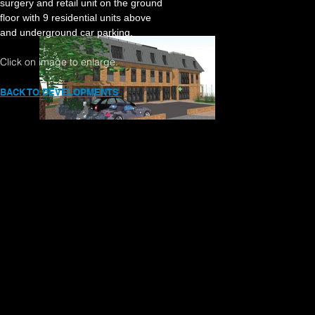
surgery and retail unit on the ground
floor with 9 residential
units above
and underground
car parking.
Click on image to enlarge.
BACK TO DEVELOPMENTS