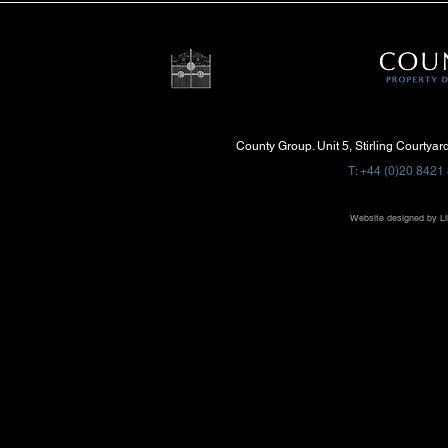
County Group. Unit 5, Stirling Courtya
T: +44 (0)20 8421 
Website designed by
Li