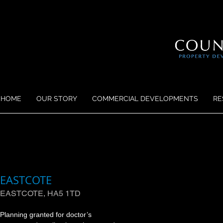
HOME
OUR STORY
COMMERCIAL DEVELOPMENTS
RE
EASTCOTE
EASTCOTE, HA5 1TD
Planning granted for doctor’s